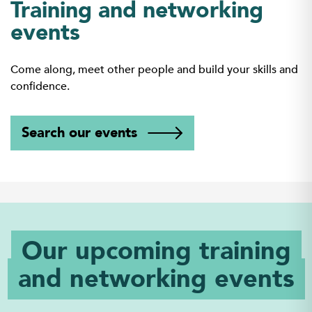
Training and networking
events
Come along, meet other people and build your skills and
confidence.
Search our events
Our upcoming training
and networking events