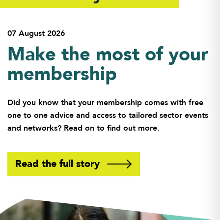
07 August 2026
Make the most of your
membership
Did you know that your membership comes with free
one to one advice and access to tailored sector events
and networks? Read on to find out more.
Read the full story