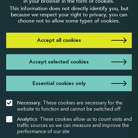
in your browser in the form of cookies.
This information does not directly identify you, but
because we respect your right to privacy, you can
choose not to allow some types of cookies.
Accept all cookies
Accept selected cookies
Essential cookies only
Necessary
: These cookies are necessary for the
website to function and cannot be switched off
Analytics
: These cookies allow us to count visits and
traffic sources so we can measure and improve the
performance of our site