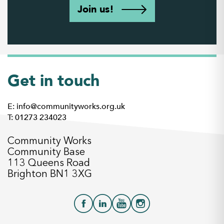
Join us!
Get in touch
E: info@communityworks.org.uk
T: 01273 234023
Community Works
Community Base
113 Queens Road
Brighton BN1 3XG