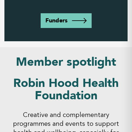
Funders
Member spotlight
Robin Hood Health
Foundation
Creative and complementary
programmes and events to support