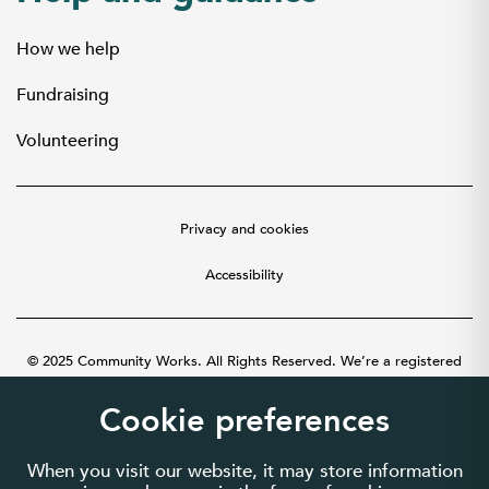
How we help
Fundraising
Volunteering
Privacy and cookies
Accessibility
© 2025 Community Works. All Rights Reserved. We’re a registered
charity number 1087481 in England and Wales. A company limited by
guarantee number 3895635.
Cookie preferences
When you visit our website, it may store information