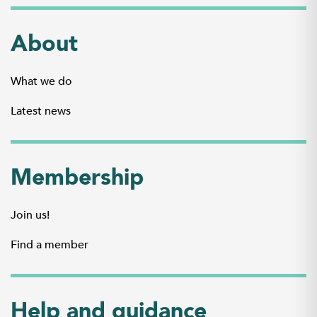
About
What we do
Latest news
Membership
Join us!
Find a member
Help and guidance