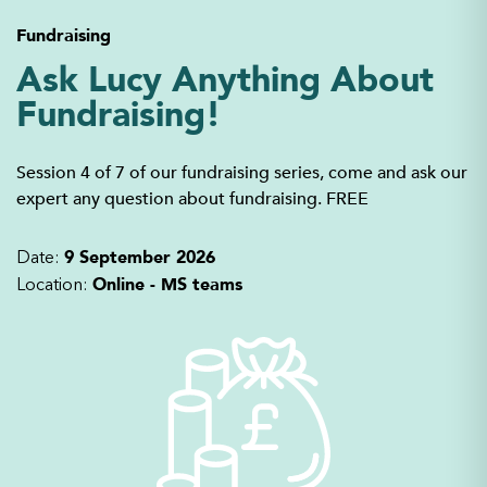
Fundraising
Ask Lucy Anything About
Fundraising!
Session 4 of 7 of our fundraising series, come and ask our
expert any question about fundraising. FREE
9 September 2026
Date:
Online - MS teams
Location: