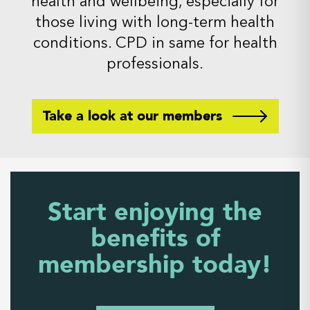
health and wellbeing, especially for
those living with long-term health
conditions. CPD in same for health
professionals.
Take a look at our members
Start enjoying the
benefits of
membership today!