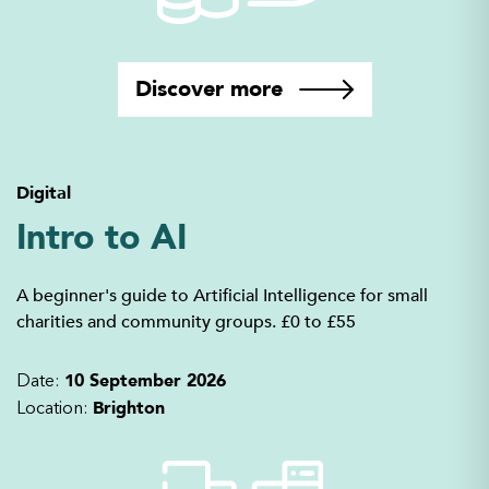
Discover more
Digital
Intro to AI
A beginner's guide to Artificial Intelligence for small
charities and community groups. £0 to £55
10 September 2026
Date:
Brighton
Location: