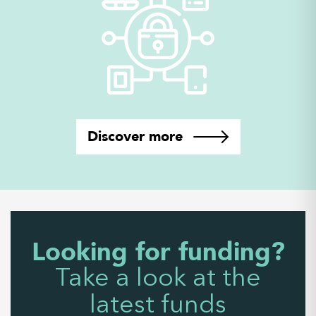
Discover more
Looking for funding?
Take a look at the
latest funds