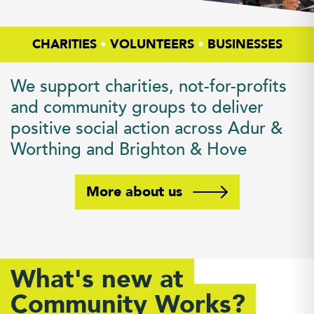
CHARITIES
•
VOLUNTEERS
•
BUSINESSES
We support charities, not-for-profits
and community groups to deliver
positive social action across Adur &
Worthing and Brighton & Hove
More about us
What's new at
Community Works?