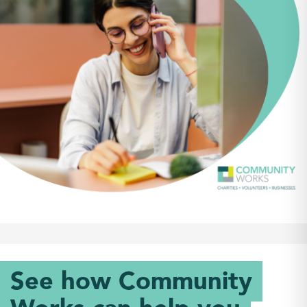
See how Community