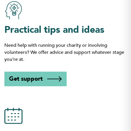
Practical tips and ideas
Need help with running your charity or involving
volunteers? We offer advice and support whatever stage
you’re at.
Get support