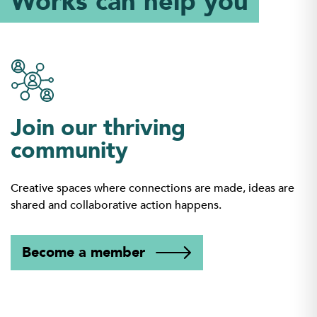
Works can help you
Join our thriving
community
Creative spaces where connections are made, ideas are
shared and collaborative action happens.
Become a member