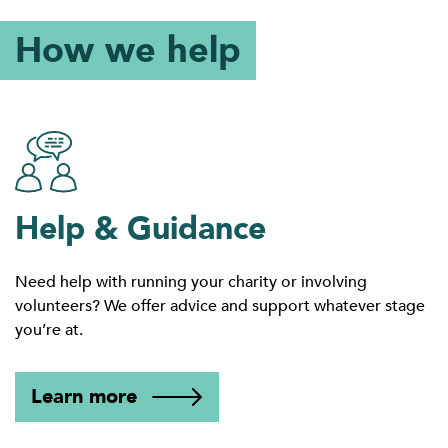
How we help
Help & Guidance
Need help with running your charity or involving
volunteers? We offer advice and support whatever stage
you’re at.
Learn more