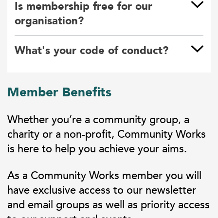
Is membership free for our
organisation?
What's your code of conduct?
Member Benefits
Whether you’re a community group, a
charity or a non-profit, Community Works
is here to help you achieve your aims.
As a Community Works member you will
have exclusive access to our newsletter
and email groups as well as priority access