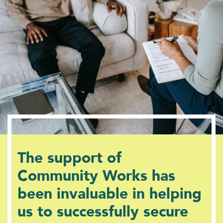
The support of
Community Works has
been invaluable in helping
us to successfully secure