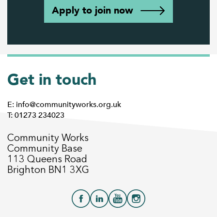
Apply to join now
Get in touch
E: info@communityworks.org.uk
T: 01273 234023
Community Works
Community Base
113 Queens Road
Brighton BN1 3XG