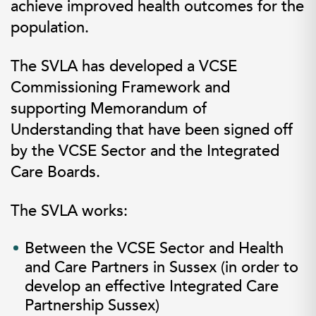
achieve improved health outcomes for the
population.
The SVLA has developed a
VCSE
Commissioning Framework
and
supporting
Memorandum of
Understanding
that have been signed off
by the VCSE Sector and the Integrated
Care Boards.
The SVLA works:
Between the VCSE Sector and Health
and Care Partners in Sussex (in order to
develop an effective
Integrated Care
Partnership
Sussex)