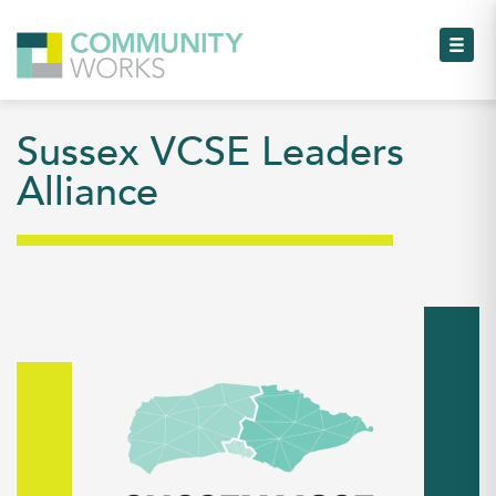
Toggl
Sussex VCSE Leaders
Toggl
Alliance
Toggl
Toggl
Toggl
Toggl