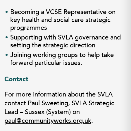
Becoming a VCSE Representative on
key health and social care strategic
programmes
Supporting with SVLA governance and
setting the strategic direction
Joining working groups to help take
forward particular issues.
Contact
For more information about the SVLA
contact Paul Sweeting, SVLA Strategic
Lead – Sussex (System) on
paul@communityworks.org.uk
.