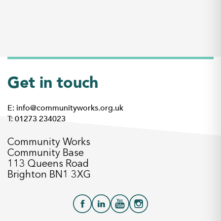
Get in touch
E: info@communityworks.org.uk
T: 01273 234023
Community Works
Community Base
113 Queens Road
Brighton BN1 3XG