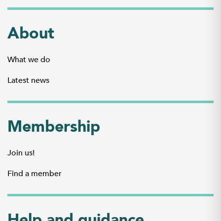
About
What we do
Latest news
Membership
Join us!
Find a member
Help and guidance