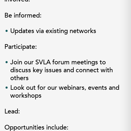
Be informed:
Updates via existing networks
Participate:
Join our SVLA forum meetings to
discuss key issues and connect with
others
Look out for our webinars, events and
workshops
L
ead:
Opportunities include: