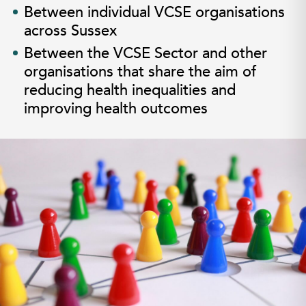
Between individual VCSE organisations
across Sussex
Between the VCSE Sector and other
organisations that share the aim of
reducing health inequalities and
improving health outcomes