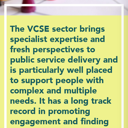
The VCSE sector brings
specialist expertise and
fresh perspectives to
public service delivery and
is particularly well placed
to support people with
complex and multiple
needs. It has a long track
record in promoting
engagement and finding