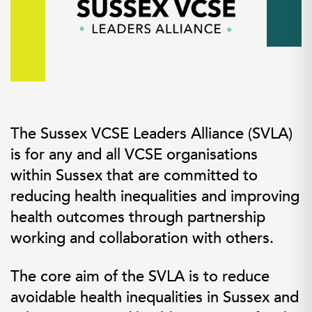
The Sussex VCSE Leaders Alliance (SVLA)
is for any and all VCSE organisations
within Sussex that are committed to
reducing health inequalities and improving
health outcomes through partnership
working and collaboration with others.
The core aim of the SVLA is to reduce
avoidable health inequalities in Sussex and