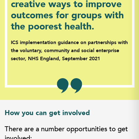
creative ways to improve
outcomes for groups with
the poorest health.
ICS implementation guidance on partnerships with
the voluntary, community and social enterprise
sector, NHS England, September 2021
How you can get involved
There are a number opportunities to get
involved: