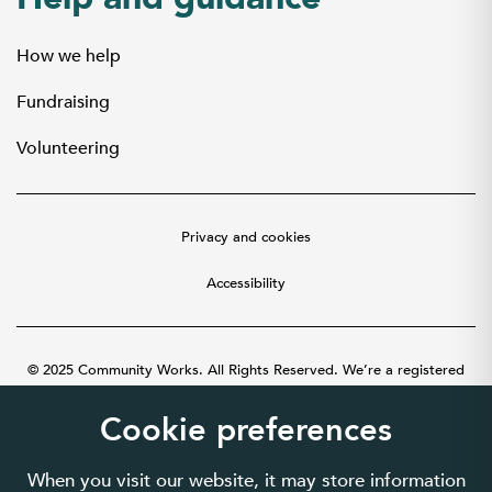
How we help
Fundraising
Volunteering
Privacy and cookies
Accessibility
© 2025 Community Works. All Rights Reserved. We’re a registered
charity number 1087481 in England and Wales. A company limited by
guarantee number 3895635.
Cookie preferences
When you visit our website, it may store information