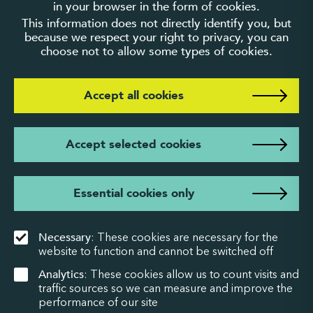
in your browser in the form of cookies.
This information does not directly identify you, but
because we respect your right to privacy, you can
choose not to allow some types of cookies.
Accept all cookies
Accept selected cookies
Essential cookies only
Necessary
: These cookies are necessary for the
website to function and cannot be switched off
Analytics
: These cookies allow us to count visits and
traffic sources so we can measure and improve the
performance of our site