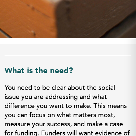
What is the need?
You need to be clear about the social
issue you are addressing and what
difference you want to make. This means
you can focus on what matters most,
measure your success, and make a case
for funding. Funders will want evidence of