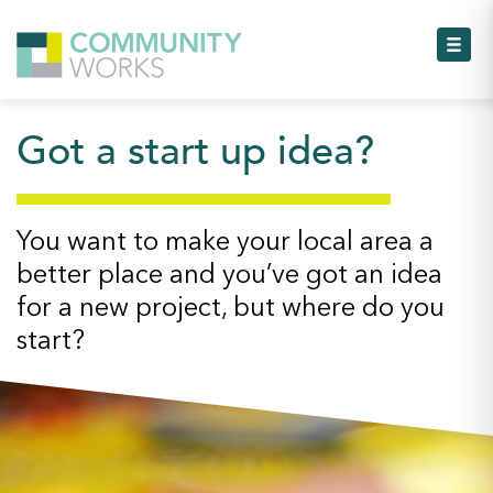
Toggl
Got a start up idea?
Toggl
Toggl
You want to make your local area a
better place and you’ve got an idea
Toggl
for a new project, but where do you
start?
Toggl
Toggl