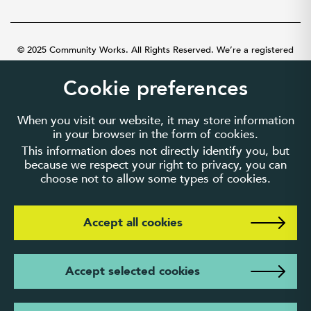
© 2025 Community Works. All Rights Reserved. We’re a registered
charity number 1087481 in England and Wales. A company limited by
guarantee number 3895635.
Cookie preferences
When you visit our website, it may store information
in your browser in the form of cookies.
This information does not directly identify you, but
because we respect your right to privacy, you can
choose not to allow some types of cookies.
Accept all cookies
Accept selected cookies