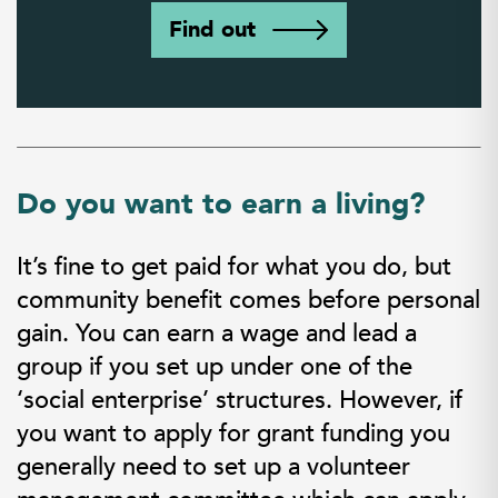
Find out
Do you want to earn a living?
It’s fine to get paid for what you do, but
community benefit comes before personal
gain. You can earn a wage and lead a
group if you set up under one of the
‘social enterprise’ structures. However, if
you want to apply for grant funding you
generally need to set up a volunteer