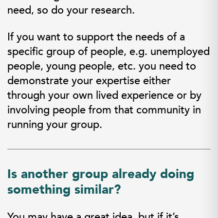
need, so do your research.
If you want to support the needs of a
specific group of people, e.g. unemployed
people, young people, etc. you need to
demonstrate your expertise either
through your own lived experience or by
involving people from that community in
running your group.
Is another group already doing
something similar?
You may have a great idea, but if it’s