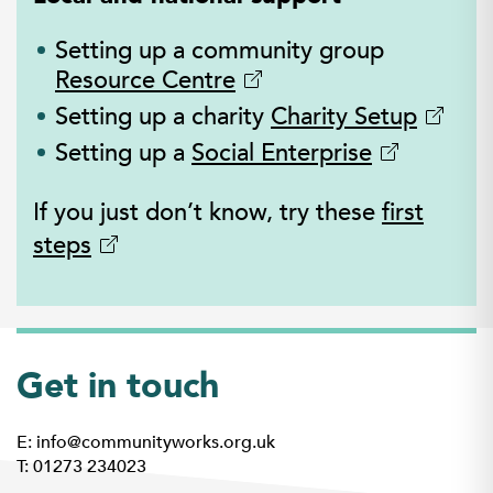
Setting up a community group
Resource Centre
Setting up a charity
Charity Setup
Setting up a
Social Enterprise
If you just don’t know, try these
first
steps
Get in touch
E: info@communityworks.org.uk
T: 01273 234023