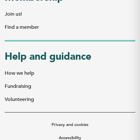
Join us!
Find a member
Help and guidance
How we help
Fundraising
Volunteering
Privacy and cookies
Accessibility