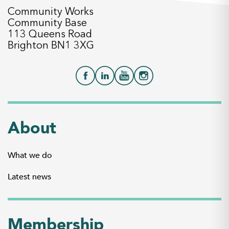
Community Works
Community Base
113 Queens Road
Brighton BN1 3XG
About
What we do
Latest news
Membership