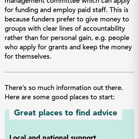
management committee which can apply
for funding and employ paid staff. This is
because funders prefer to give money to
groups with clear lines of accountability
rather than for personal gain, e.g. people
who apply for grants and keep the money
for themselves.
There’s so much information out there.
Here are some good places to start:
Great places to find advice
Local and national support