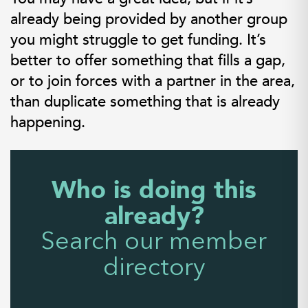
already being provided by another group
you might struggle to get funding. It’s
better to offer something that fills a gap,
or to join forces with a partner in the area,
than duplicate something that is already
happening.
Who is doing this
already?
Search our member
directory