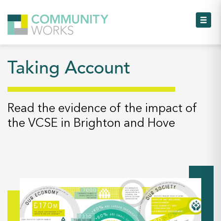
Toggl
Taking Account
Toggl
Toggl
Read the evidence of the impact of
the VCSE in Brighton and Hove
Toggl
Toggl
Toggl