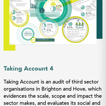
Taking Account 4
Taking Account is an audit of third sector
organisations in Brighton and Hove, which
evidences the scale, scope and impact the
sector makes, and evaluates its social and