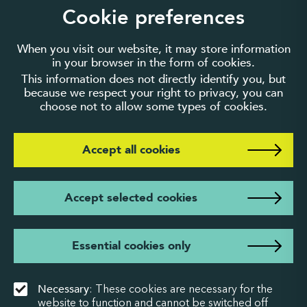
guarantee number 3895635.
Cookie preferences
When you visit our website, it may store information
in your browser in the form of cookies.
This information does not directly identify you, but
because we respect your right to privacy, you can
choose not to allow some types of cookies.
Accept all cookies
Accept selected cookies
Essential cookies only
Necessary
: These cookies are necessary for the
website to function and cannot be switched off