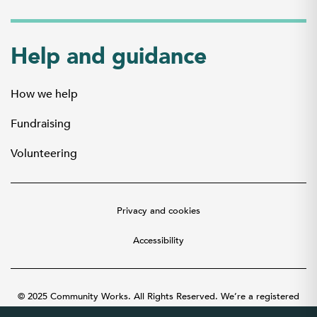
Help and guidance
How we help
Fundraising
Volunteering
Privacy and cookies
Accessibility
© 2025 Community Works. All Rights Reserved. We’re a registered
charity number 1087481 in England and Wales. A company limited by