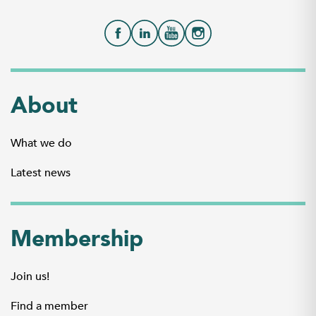
About
What we do
Latest news
Membership
Join us!
Find a member