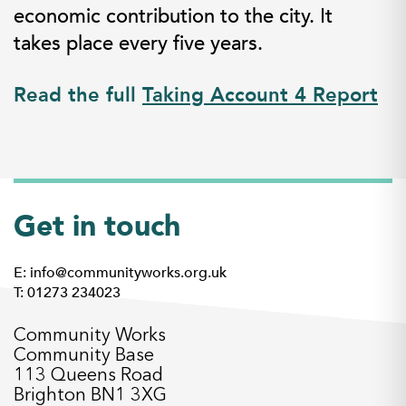
economic contribution to the city. It
takes place every five years.
Read the full
Taking Account 4 Report
Get in touch
E: info@communityworks.org.uk
T: 01273 234023
Community Works
Community Base
113 Queens Road
Brighton BN1 3XG