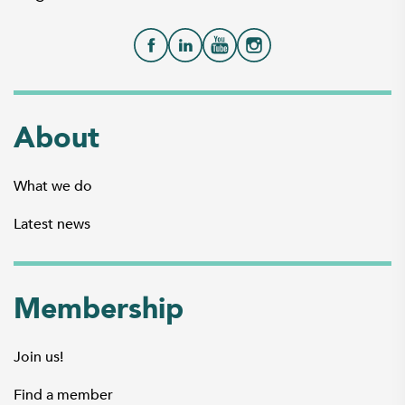
About
What we do
Latest news
Membership
Join us!
Find a member