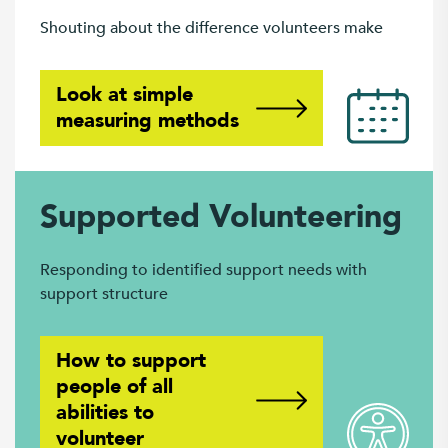
Shouting about the difference volunteers make
Look at simple
measuring methods
Supported Volunteering
Responding to identified support needs with
support structure
How to support
people of all
abilities to
volunteer