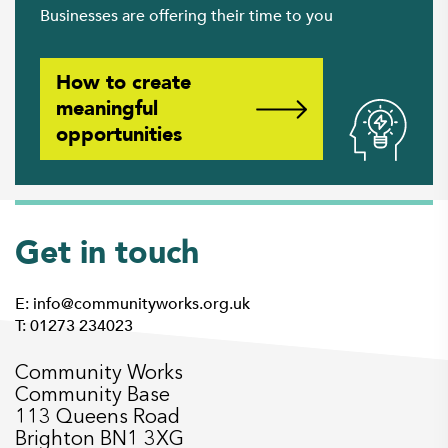
Businesses are offering their time to you
How to create
meaningful
opportunities
Get in touch
E: info@communityworks.org.uk
T: 01273 234023
Community Works
Community Base
113 Queens Road
Brighton BN1 3XG