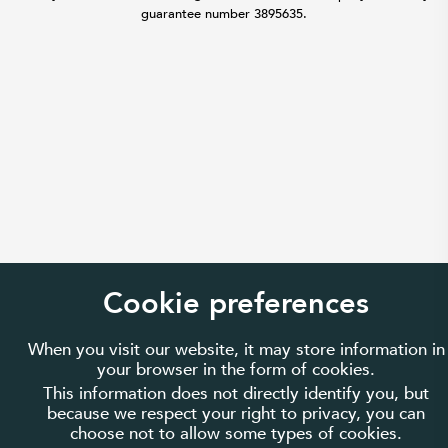
guarantee number 3895635.
Cookie preferences
When you visit our website, it may store information in
your browser in the form of cookies.
This information does not directly identify you, but
because we respect your right to privacy, you can
choose not to allow some types of cookies.