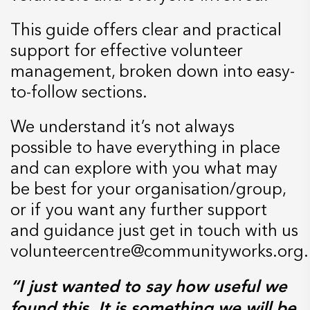
This guide offers clear and practical
support for effective volunteer
management, broken down into easy-
to-follow sections.
We understand it’s not always
possible to have everything in place
and can explore with you what may
be best for your organisation/group,
or if you want any further support
and guidance just get in touch with us
volunteercentre@communityworks.org.
“I just wanted to say how useful we
found this. It is something we will be