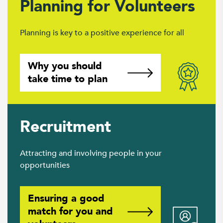
Planning for Volunteers
Planning is key to a positive experience for all
Why you should
take time to plan
Recruitment
Attracting and involving people in your
opportunities
Ensuring a good
match for you and