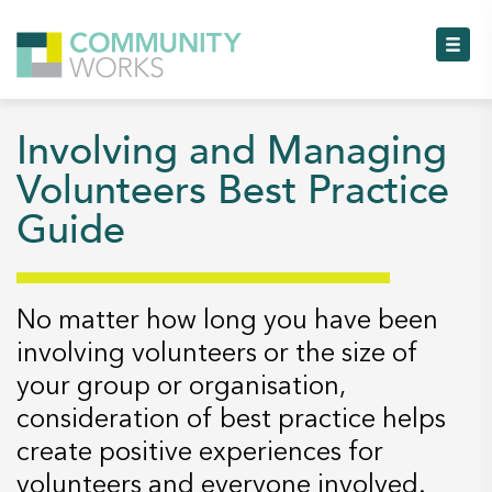
To
Involving and Managing
To
Volunteers Best Practice
Guide
To
To
No matter how long you have been
To
involving volunteers or the size of
your group or organisation,
To
consideration of best practice helps
create positive experiences for
volunteers and everyone involved.