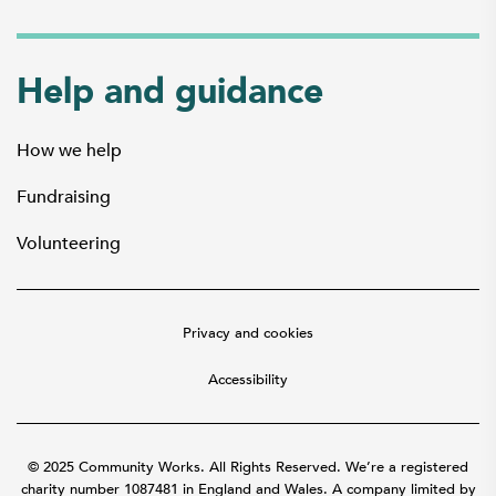
Help and guidance
How we help
Fundraising
Volunteering
Privacy and cookies
Accessibility
© 2025 Community Works. All Rights Reserved. We’re a registered
charity number 1087481 in England and Wales. A company limited by