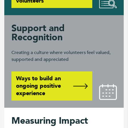
volunteers
Support and
Recognition
Creating a culture where volunteers feel valued,
supported and appreciated
Ways to build an
ongoing positive
experience
Measuring Impact