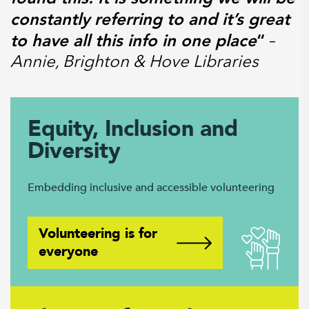
constantly referring to and it’s great
to have all this info in one place
“
–
Annie, Brighton & Hove Libraries
Equity, Inclusion and
Diversity
Embedding inclusive and accessible volunteering
Volunteering is for
everyone