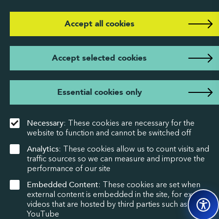
Accept all cookies
Accept selected cookies
Essential cookies only
Necessary
: These cookies are necessary for the
website to function and cannot be switched off
Analytics
: These cookies allow us to count visits and
traffic sources so we can measure and improve the
performance of our site
Embedded Content
: These cookies are set when
external content is embedded in the site, for example
videos that are hosted by third parties such as
YouTube