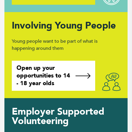
Involving Young People
Young people want to be part of what is
happening around them
Open up your
opportunities to 14
- 18 year olds
Employer Supported
Volunteering