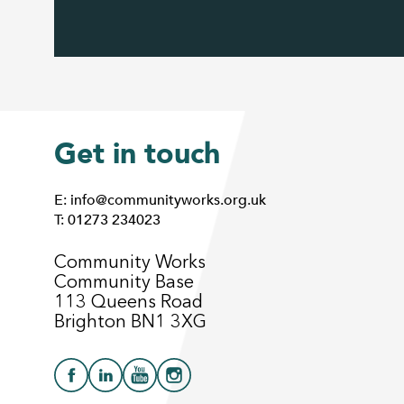
Get in touch
E: info@communityworks.org.uk
T: 01273 234023
Community Works
Community Base
113 Queens Road
Brighton BN1 3XG