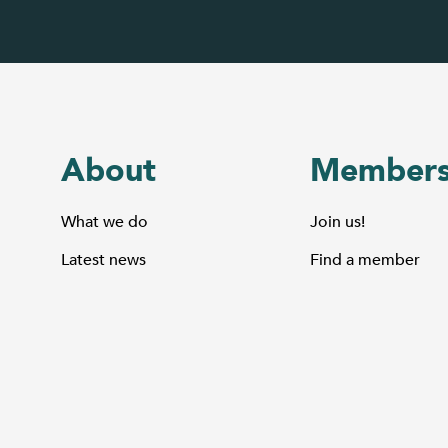
About
Members
What we do
Join us!
Latest news
Find a member