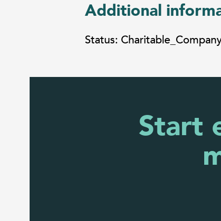
Additional inform
Status: Charitable_Compan
Start 
m