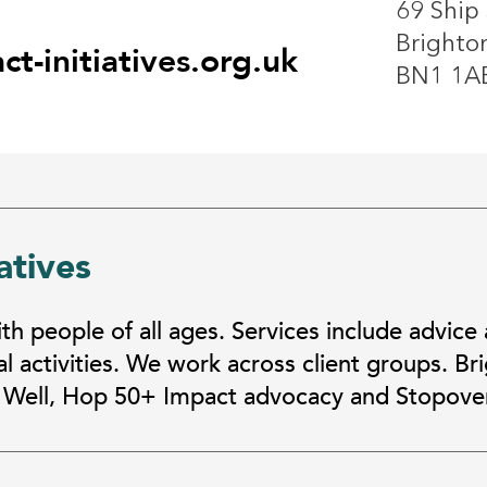
69 Ship 
Brighto
t-initiatives.org.uk
BN1 1A
atives
h people of all ages. Services include advice
l activities. We work across client groups. B
 Well, Hop 50+ Impact advocacy and Stopover