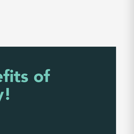
fits of
y!