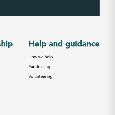
hip
Help and guidance
How we help
Fundraising
Volunteering