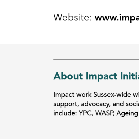
www.impac
Website:
About Impact Initi
Impact work Sussex-wide wit
support, advocacy, and socia
include: YPC, WASP, Ageing