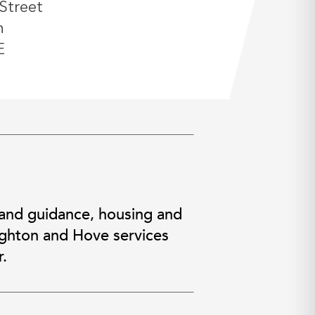
Street
n
E
 and guidance, housing and
righton and Hove services
.