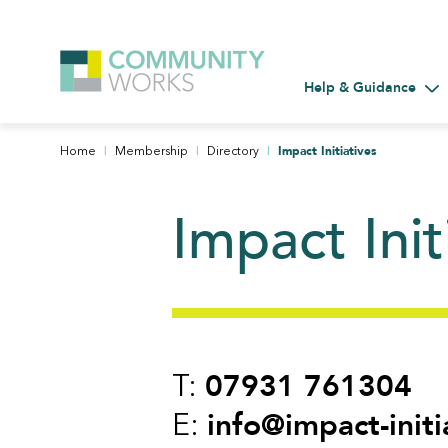
Help & Guidance
Tog
|
|
|
Impact Initiatives
Home
Membership
Directory
Impact Init
07931 761304
T:
info@impact-initi
E: