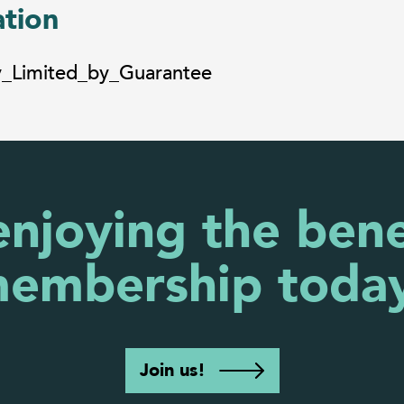
ation
y_Limited_by_Guarantee
enjoying the bene
embership toda
Join us!