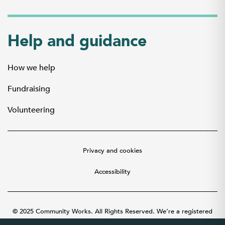
Help and guidance
How we help
Fundraising
Volunteering
Privacy and cookies
Accessibility
© 2025 Community Works. All Rights Reserved. We’re a registered
charity number 1087481 in England and Wales. A company limited by