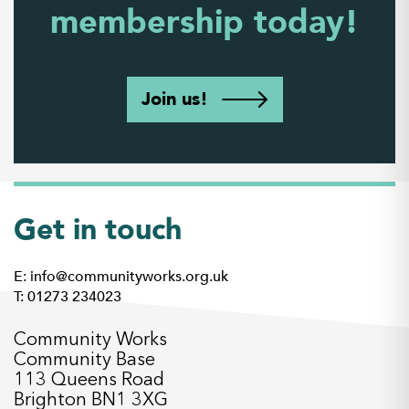
membership today!
Join us!
Get in touch
E: info@communityworks.org.uk
T: 01273 234023
Community Works
Community Base
113 Queens Road
Brighton BN1 3XG