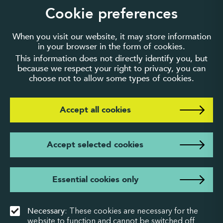
guarantee number 3895635.
Cookie preferences
When you visit our website, it may store information
in your browser in the form of cookies.
This information does not directly identify you, but
because we respect your right to privacy, you can
choose not to allow some types of cookies.
Accept all cookies
Accept selected cookies
Essential cookies only
Necessary
: These cookies are necessary for the
website to function and cannot be switched off