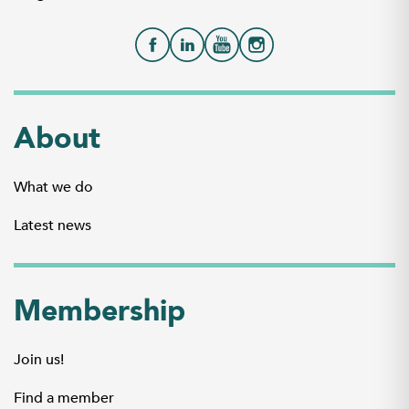
About
What we do
Latest news
Membership
Join us!
Find a member