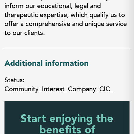
inform our educational, legal and
therapeutic expertise, which qualify us to
offer a comprehensive and unique service
to our clients.
Additional information
Status:
Community_Interest_Company_CIC_
Start enjoying the
benefits of