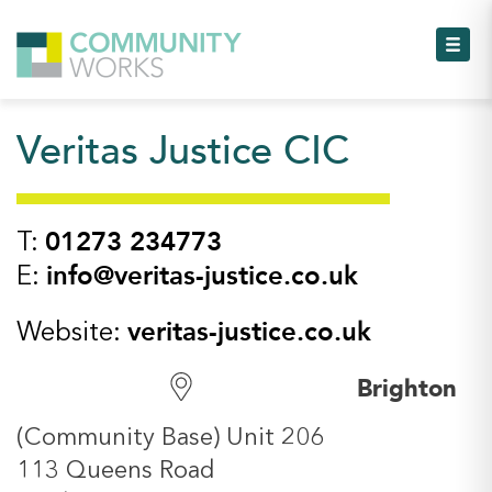
Toggl
Veritas Justice CIC
Toggl
Toggl
01273 234773
T:
info@veritas-justice.co.uk
E:
Toggl
veritas-justice.co.uk
Website:
Toggl
Brighton
Toggl
(Community Base) Unit 206
113 Queens Road