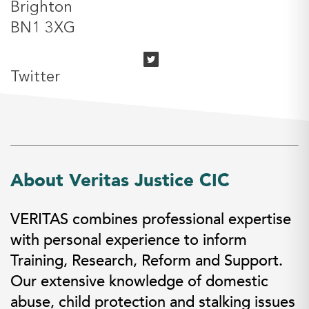
Brighton
BN1 3XG
Twitter
About Veritas Justice CIC
VERITAS combines professional expertise
with personal experience to inform
Training, Research, Reform and Support.
Our extensive knowledge of domestic
abuse, child protection and stalking issues