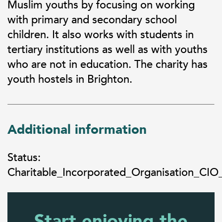
Muslim youths by focusing on working
with primary and secondary school
children. It also works with students in
tertiary institutions as well as with youths
who are not in education. The charity has
youth hostels in Brighton.
Additional information
Status:
Charitable_Incorporated_Organisation_CIO
Start enjoying the