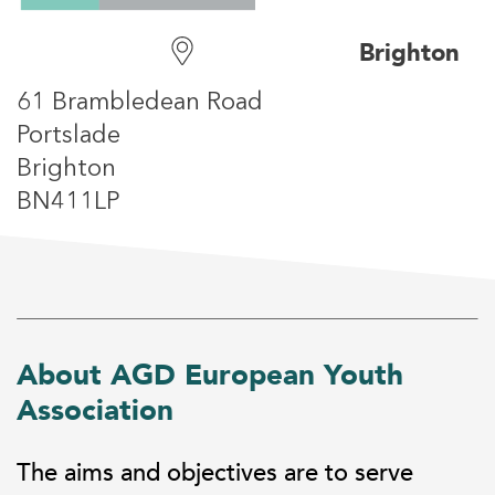
Brighton
61 Brambledean Road
Portslade
Brighton
BN411LP
About AGD European Youth
Association
The aims and objectives are to serve