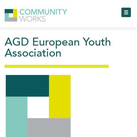
Toggl
AGD European Youth
Togg
Association
Toggl
Toggl
Toggl
Toggl