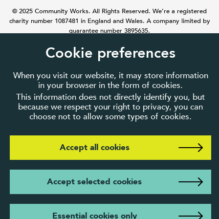
© 2025 Community Works. All Rights Reserved. We’re a registered
charity number 1087481 in England and Wales. A company limited by
guarantee number 3895635.
Cookie preferences
When you visit our website, it may store information
in your browser in the form of cookies.
This information does not directly identify you, but
because we respect your right to privacy, you can
choose not to allow some types of cookies.
Accept all cookies
Accept selected cookies
Essential cookies only