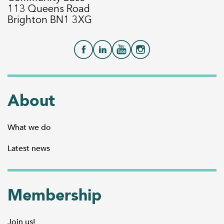
113 Queens Road
Brighton BN1 3XG
About
What we do
Latest news
Membership
Join us!