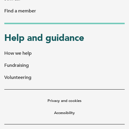
Find a member
Help and guidance
How we help
Fundraising
Volunteering
Privacy and cookies
Accessibility