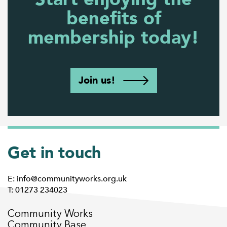
benefits of
membership today!
Join us!
Get in touch
E: info@communityworks.org.uk
T: 01273 234023
Community Works
Community Base