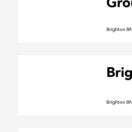
Gro
Brighton B
Bri
Brighton B