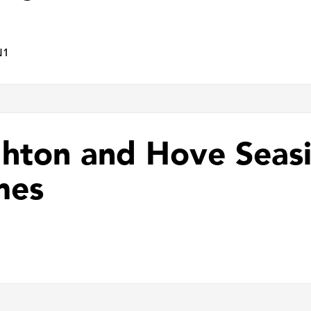
N1
ghton and Hove Sea
mes