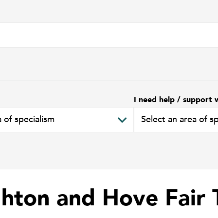
I need help / support 
ghton and Hove Fair 