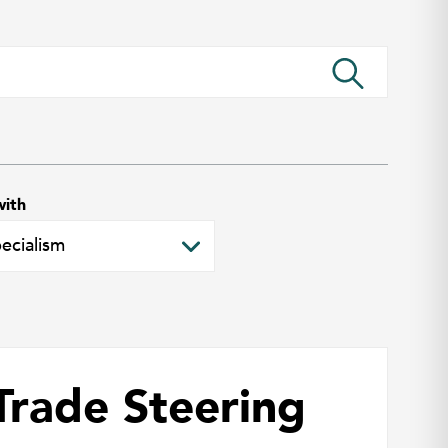
with
Trade Steering