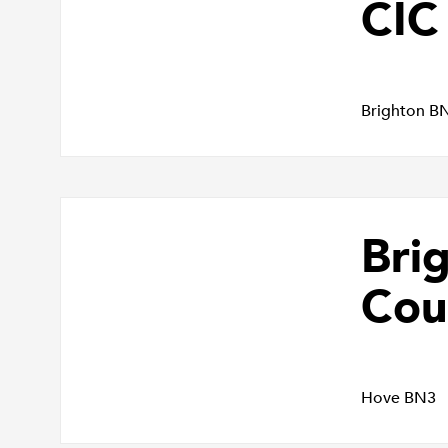
CIC
Brighton B
Bri
Cou
Hove BN3