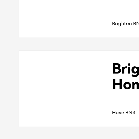
Brighton B
Bri
Ho
Hove BN3