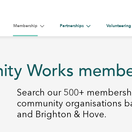
Membership
Partnerships
Volunteering
gle submenu for Help &#038; Guidance
Toggle submenu for Membership
Toggle submenu for Par
nity Works memb
Search our 500+ membershi
community organisations b
and Brighton & Hove.