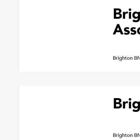
Bri
Ass
Brighton B
Bri
Brighton B