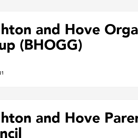
ghton and Hove Orga
up (BHOGG)
N1
ghton and Hove Pare
ncil