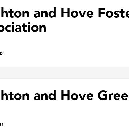
ghton and Hove Fost
ociation
N2
ghton and Hove Gree
N1