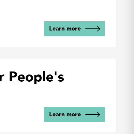
Learn more
r People's
Learn more