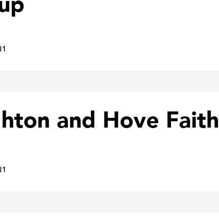
up
N1
ghton and Hove Faith
N1