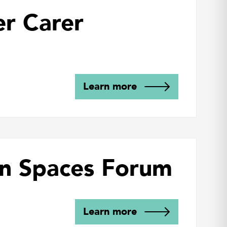
er Carer
Learn more
n Spaces Forum
Learn more