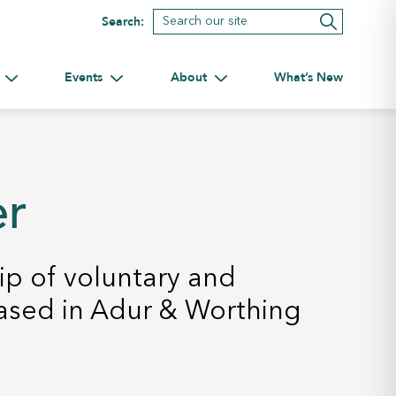
Search:
Events
About
What’s New
tnerships
Toggle submenu for Volunteering
Toggle submenu for Events
Toggle submenu for About
er
p of voluntary and
ased in Adur & Worthing