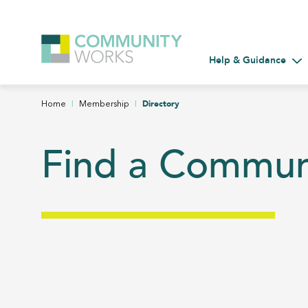
Help & Guidance
Tog
|
|
Directory
Home
Membership
Find a Commu