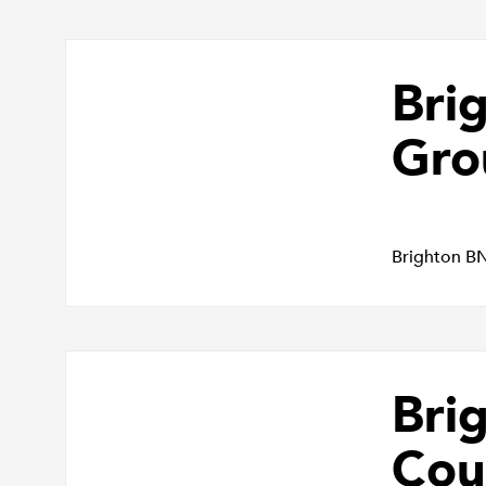
Bri
Gro
Brighton B
Bri
Cou