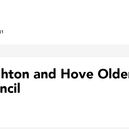
N1
ghton and Hove Olde
ncil