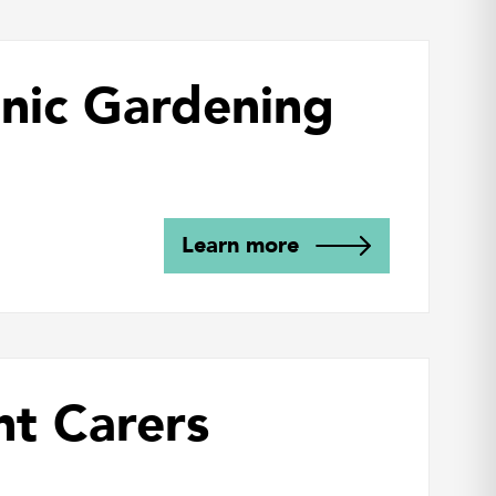
nic Gardening
Learn more
nt Carers