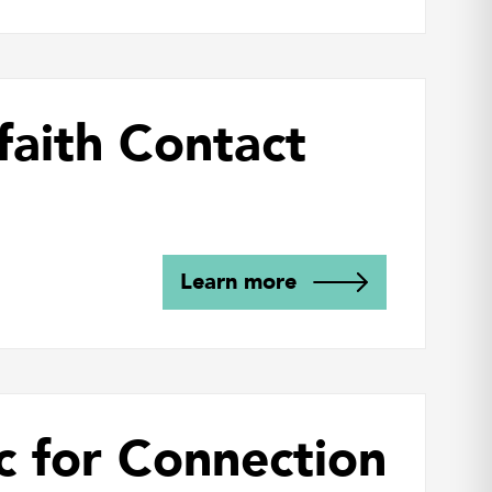
faith Contact
Learn more
c for Connection