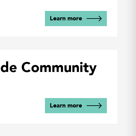
Learn more
side Community
Learn more