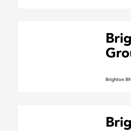
Bri
Gro
Brighton B
Bri