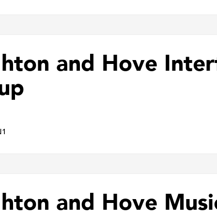
ghton and Hove Inter
up
N1
ghton and Hove Musi