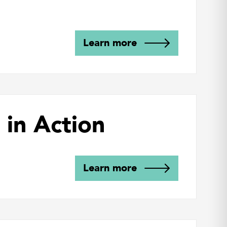
Learn more
 in Action
Learn more