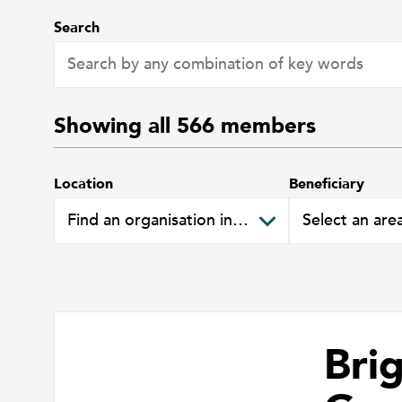
Search
Showing all
566
members
Location
Beneficiary
Bri