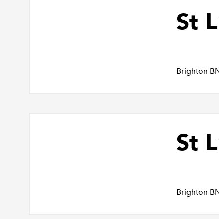
St 
Brighton B
St L
Brighton B