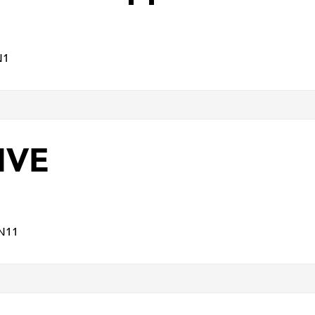
N1
IVE
N11