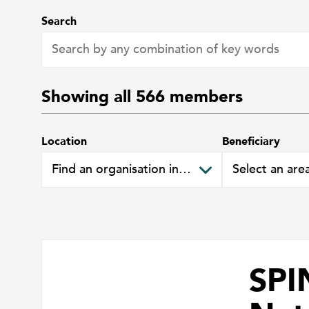
Search
Showing all
566
members
Location
Beneficiary
SPI