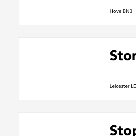
Hove BN3
Sto
Leicester L
Sto