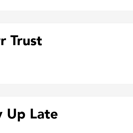
r Trust
y Up Late