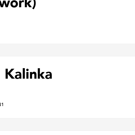
work)
 Kalinka
N1