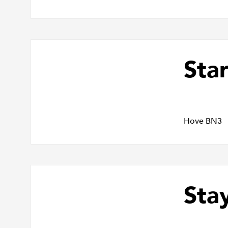
Star
Hove BN3
Sta