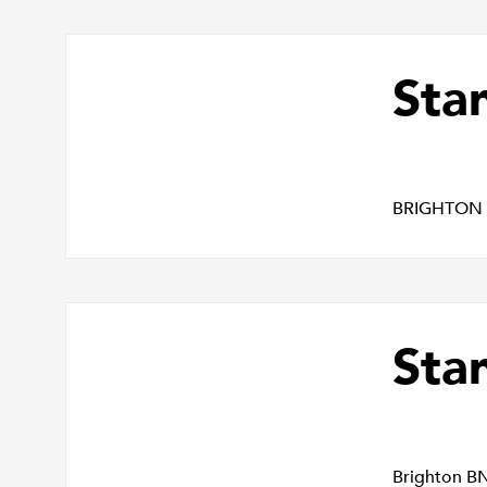
Sta
BRIGHTON
Sta
Brighton B