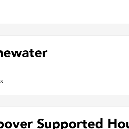
newater
E8
pover Supported Ho