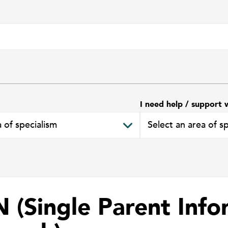
I need help / support 
N (Single Parent Info