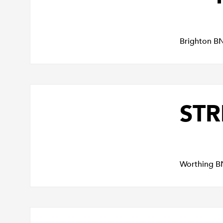
Brighton B
STR
Worthing B