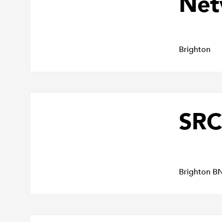
Net
Brighton
SRC
Brighton B