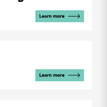
Learn more
Learn more