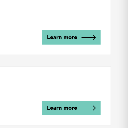
Learn more
Learn more