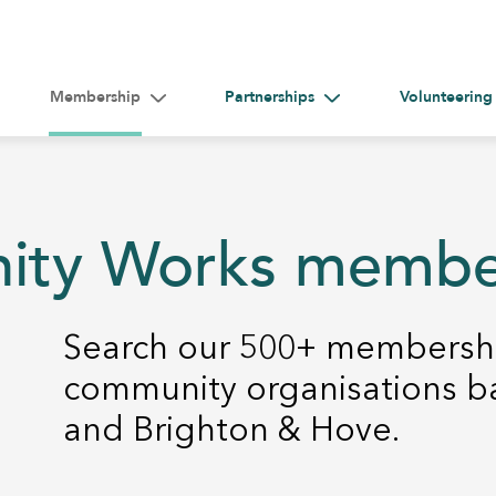
Membership
Partnerships
Volunteering
gle submenu for Help &#038; Guidance
Toggle submenu for Membership
Toggle submenu for Par
nity Works memb
Search our 500+ membershi
community organisations b
and Brighton & Hove.