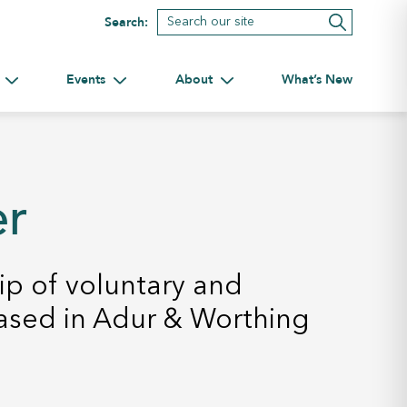
Search:
Events
About
What’s New
tnerships
Toggle submenu for Volunteering
Toggle submenu for Events
Toggle submenu for About
er
p of voluntary and
ased in Adur & Worthing