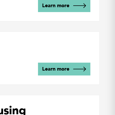
Learn more
Learn more
using