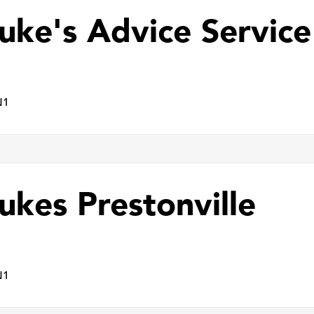
Luke's Advice Service
N1
ukes Prestonville
N1