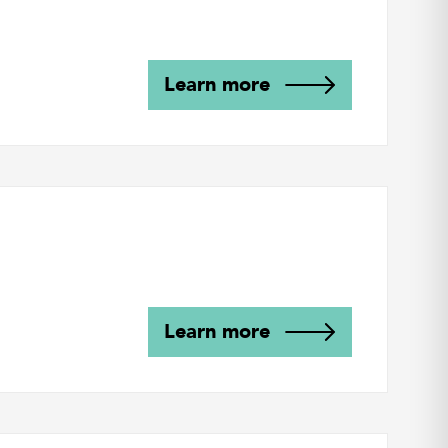
Learn more
Learn more