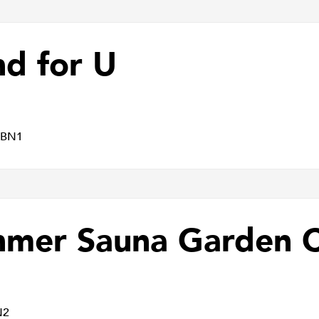
nd for U
 BN1
nmer Sauna Garden 
N2