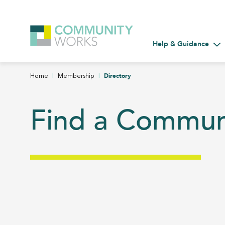
Help & Guidance
Tog
|
|
Directory
Home
Membership
Find a Commu