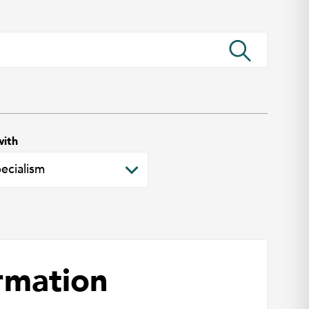
with
rmation