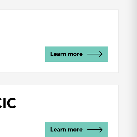
Learn more
CIC
Learn more