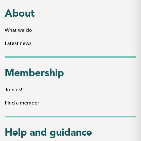
About
What we do
Latest news
Membership
Join us!
Find a member
Help and guidance