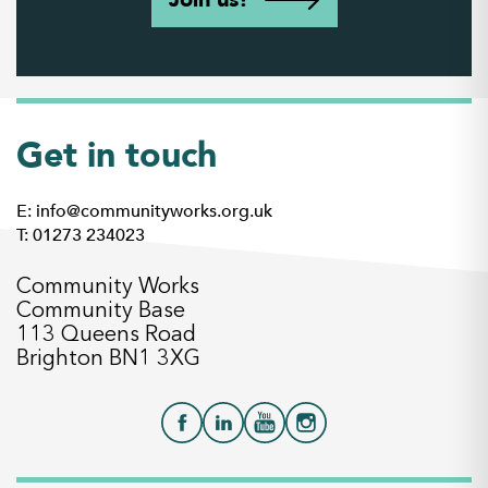
Get in touch
E: info@communityworks.org.uk
T: 01273 234023
Community Works
Community Base
113 Queens Road
Brighton BN1 3XG