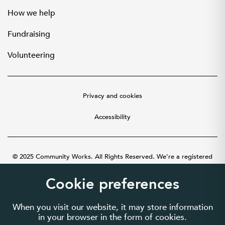
How we help
Fundraising
Volunteering
Privacy and cookies
Accessibility
© 2025 Community Works. All Rights Reserved. We’re a registered
charity number 1087481 in England and Wales. A company limited by
guarantee number 3895635.
Cookie preferences
When you visit our website, it may store information
in your browser in the form of cookies.