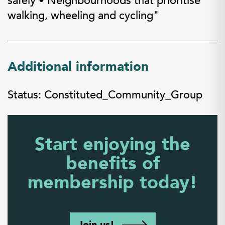
safely • Neighbourhoods that prioritise
walking, wheeling and cycling"
Additional information
Status: Constituted_Community_Group
Start enjoying the
benefits of
membership today!
Join us!