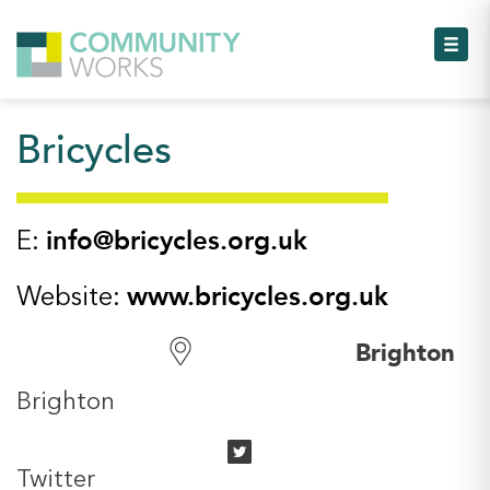
Toggl
Bricycles
Toggl
Toggl
info@bricycles.org.uk
E:
Toggl
www.bricycles.org.uk
Website:
Toggl
Brighton
Toggl
Brighton
Twitter