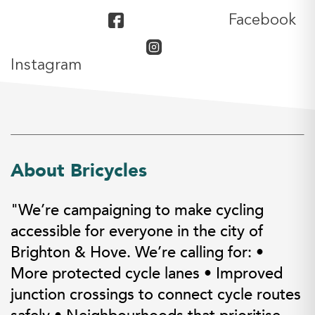
Facebook
Instagram
About Bricycles
"We’re campaigning to make cycling
accessible for everyone in the city of
Brighton & Hove. We’re calling for: •
More protected cycle lanes • Improved
junction crossings to connect cycle routes