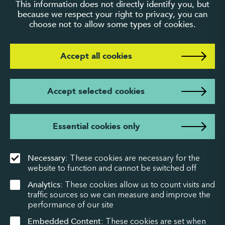
This information does not directly identify you, but
because we respect your right to privacy, you can
choose not to allow some types of cookies.
Accept all cookies
Accept selected cookies
Essential cookies only
Necessary
: These cookies are necessary for the
website to function and cannot be switched off
Analytics
: These cookies allow us to count visits and
traffic sources so we can measure and improve the
performance of our site
Embedded Content
: These cookies are set when