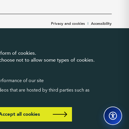
Privacy and cookies
|
Accessibility
 form of cookies.
n choose not to allow some types of cookies.
erformance of our site
eos that are hosted by third parties such as
Accept all cookies