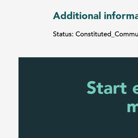
Additional inform
Status: Constituted_Comm
Start 
m