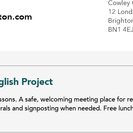
Cowley 
12 Lond
ton.com
Brighto
BN1 4E
lish Project
essons. A safe, welcoming meeting place for r
errals and signposting when needed. Free lunc