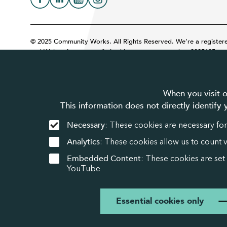
© 2025 Community Works. All Rights Reserved. We’re a register
and Wales. A company limited by guarantee number 3895635.
When you visit o
This information does not directly identify
Necessary
: These cookies are necessary for
Analytics
: These cookies allow us to count 
Embedded Content
: These cookies are set
YouTube
Essential cookies only