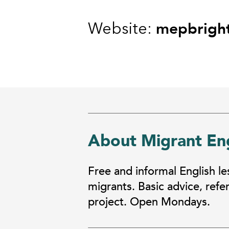
mepbrigh
Website:
About Migrant Eng
Free and informal English l
migrants. Basic advice, ref
project. Open Mondays.