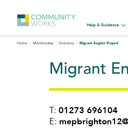
Help & Guidance
Tog
|
|
|
Migrant English Project
Home
Membership
Directory
Migrant En
01273 696104
T:
mepbrighton12@
E: