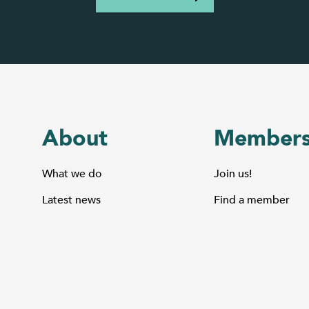
About
Members
What we do
Join us!
Latest news
Find a member