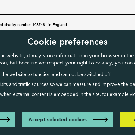
ed charity number 1087481 in England
Cookie preferences
ur website, it may store information in your browser in the
 you, but because we respect your right to privacy, you ca
 the website to function and cannot be switched off
visits and traffic sources so we can measure and improve the p
 when external content is embedded in the site, for example vid
Accept selected cookies