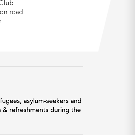
Club
on road
n
J
efugees, asylum-seekers and
h & refreshments during the