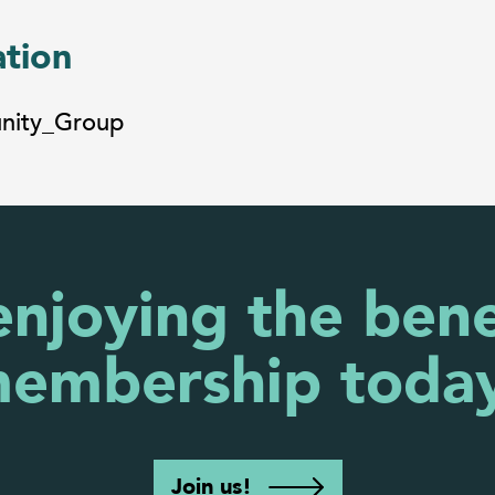
ation
unity_Group
enjoying the bene
embership toda
Join us!