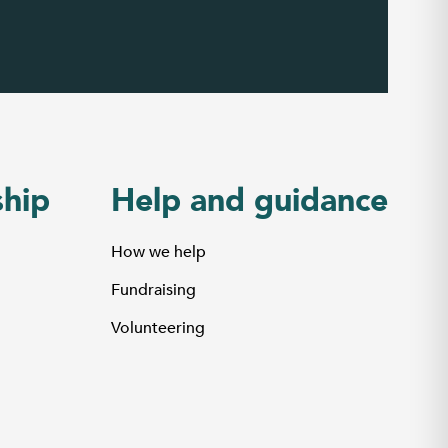
hip
Help and guidance
How we help
Fundraising
Volunteering