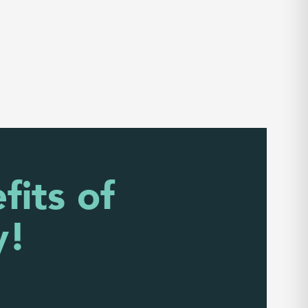
fits of
y!