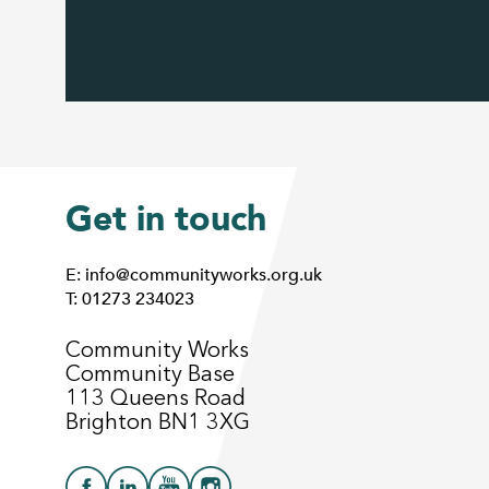
Get in touch
E: info@communityworks.org.uk
T: 01273 234023
Community Works
Community Base
113 Queens Road
Brighton BN1 3XG