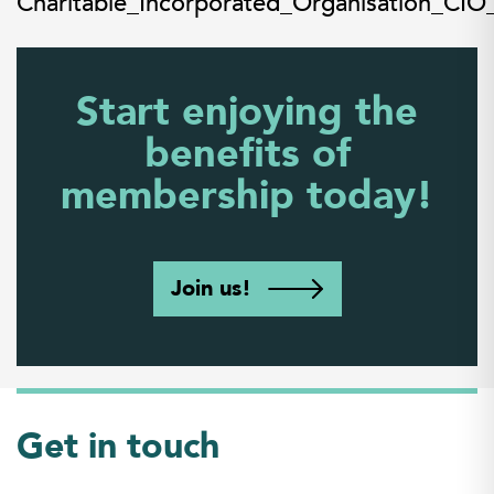
Charitable_Incorporated_Organisation_CIO
Start enjoying the
benefits of
membership today!
Join us!
Get in touch