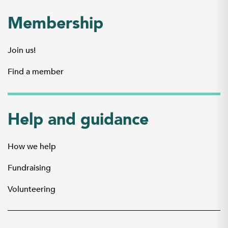
Membership
Join us!
Find a member
Help and guidance
How we help
Fundraising
Volunteering