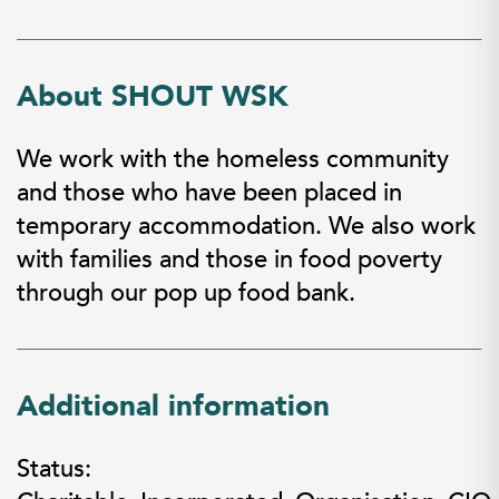
About SHOUT WSK
We work with the homeless community
and those who have been placed in
temporary accommodation. We also work
with families and those in food poverty
through our pop up food bank.
Additional information
Status: