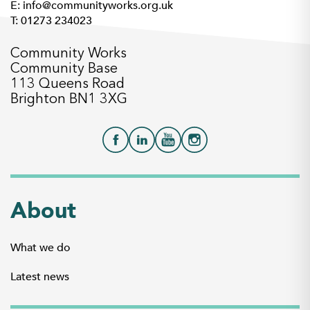
E: info@communityworks.org.uk
T: 01273 234023
Community Works
Community Base
113 Queens Road
Brighton BN1 3XG
About
What we do
Latest news