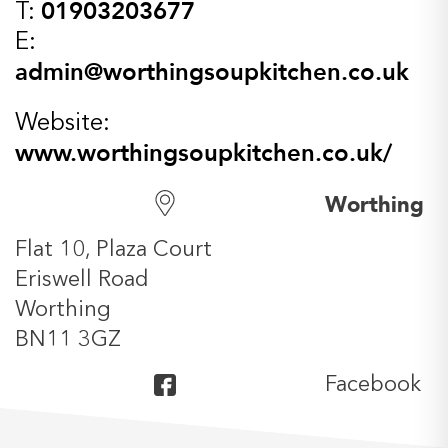
01903203677
T:
E:
admin@worthingsoupkitchen.co.uk
Website:
www.worthingsoupkitchen.co.uk/
Worthing
Flat 10, Plaza Court
Eriswell Road
Worthing
BN11 3GZ
Facebook