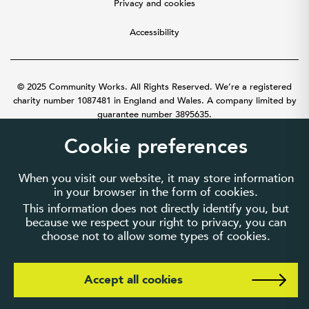
Privacy and cookies
Accessibility
© 2025 Community Works. All Rights Reserved. We’re a registered
charity number 1087481 in England and Wales. A company limited by
guarantee number 3895635.
Cookie preferences
When you visit our website, it may store information
in your browser in the form of cookies.
This information does not directly identify you, but
because we respect your right to privacy, you can
choose not to allow some types of cookies.
Accept all cookies