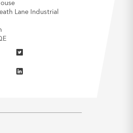
House
ath Lane Industrial
m
QE
n