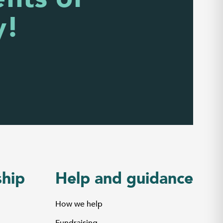
y!
hip
Help and guidance
How we help