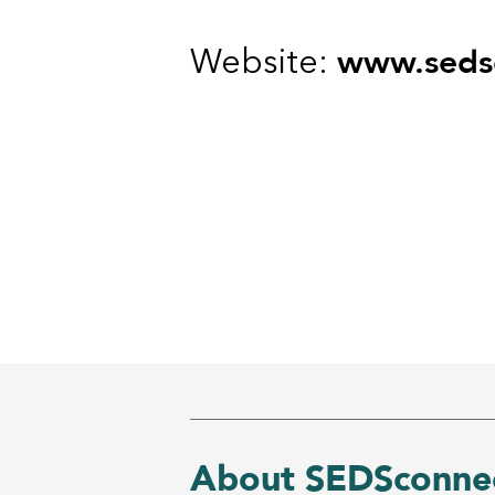
www.sedsc
Website:
About SEDSconnec