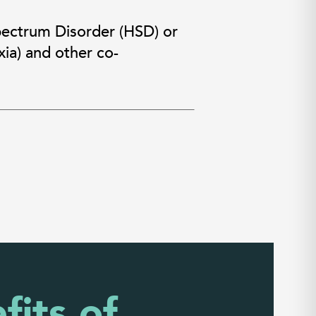
pectrum Disorder (HSD) or
ia) and other co-
fits of