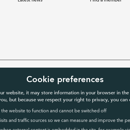
Latest news
Find a member
ed charity number 1087481 in England
Cookie preferences
ur website, it may store information in your browser in the
 you, but because we respect your right to privacy, you ca
 the website to function and cannot be switched off
visits and traffic sources so we can measure and improve the p