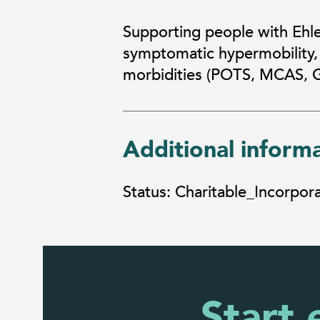
Supporting people with Ehl
symptomatic hypermobility,
morbidities (POTS, MCAS, Ga
Additional inform
Status: Charitable_Incorpo
Start 