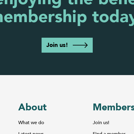
embership toda
Join us!
About
Members
What we do
Join us!