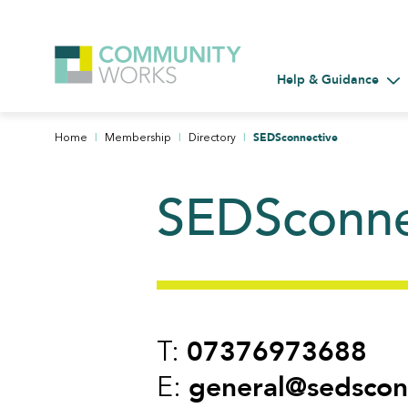
Help & Guidance
Tog
|
|
|
SEDSconnective
Home
Membership
Directory
SEDSconne
07376973688
T:
general@sedscon
E: