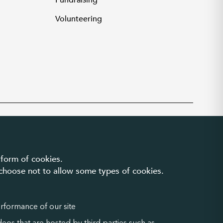
Fundraising
Volunteering
Privacy and cookies
|
Accessibility
 form of cookies.
n choose not to allow some types of cookies.
erformance of our site