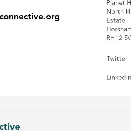
Planet 
North He
onnective.org
Estate
Horsha
RH12 5
Twitter
LinkedI
tive