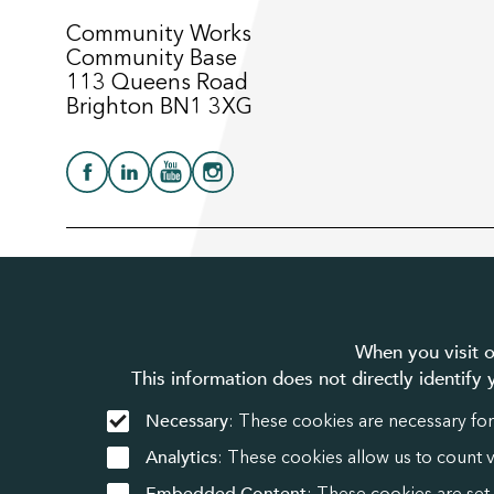
Community Works
Community Base
113 Queens Road
Brighton BN1 3XG
© 2025 Community Works. All Rights Reserved. We’re a register
and Wales. A company limited by guarantee number 3895635.
When you visit o
This information does not directly identify
Necessary
: These cookies are necessary for
Analytics
: These cookies allow us to count 