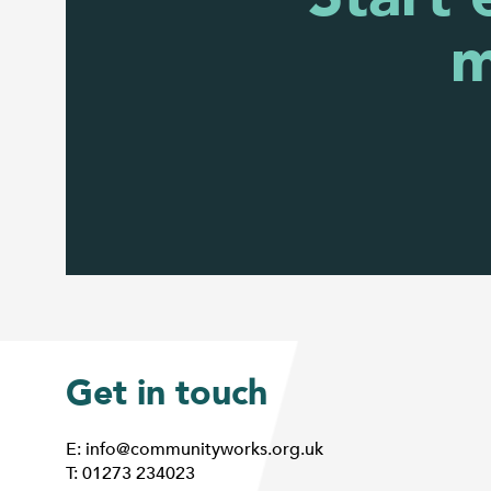
m
Get in touch
E: info@communityworks.org.uk
T: 01273 234023