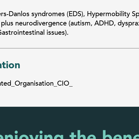
ers-Danlos syndromes (EDS), Hypermobility S
 plus neurodivergence (autism, ADHD, dysprax
strointestinal issues).
ation
rated_Organisation_CIO_
enjoying the bene