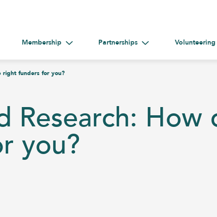
Membership
Partnerships
Volunteering
gle submenu for Help &#038; Guidance
Toggle submenu for Membership
Toggle submenu for Par
 right funders for you?
d Research: How d
or you?