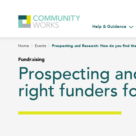
Help & Guidance
Tog
|
|
Prospecting and Research: How do you find the
Home
Events
Fundraising
Prospecting an
right funders f