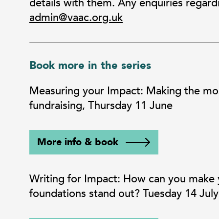
details with them. Any enquiries regard
admin@vaac.org.uk
Book more in the series
Measuring your Impact: Making the most
fundraising, Thursday 11 June
More info & book
Writing for Impact: How can you make yo
foundations stand out? Tuesday 14 July