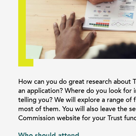
How can you do great research about T
an application? Where do you look for in
telling you? We will explore a range of
most of them. You will also leave the s
Commission website for your Trust fund
Who should attend