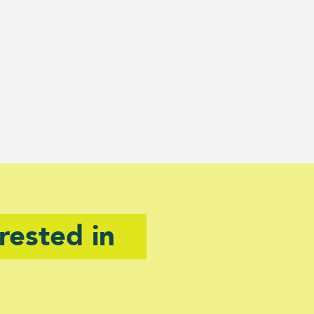
rested in