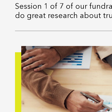
Session 1 of 7 of our fundr
do great research about tr