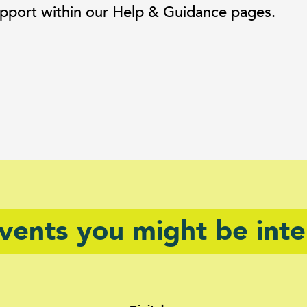
 support within our Help & Guidance pages.
events you might be inte