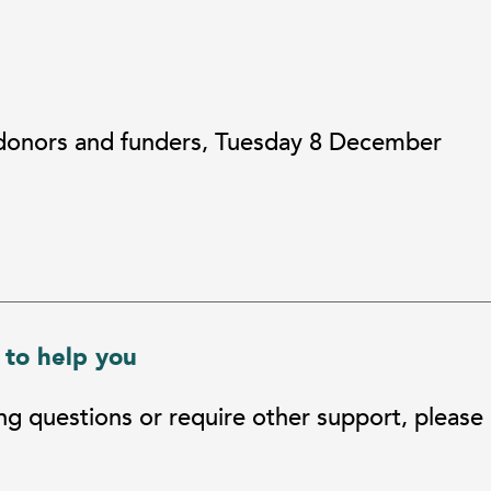
 donors and funders, Tuesday 8 December
 to help you
ing questions or require other support, please