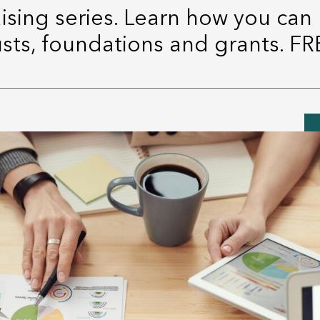
aising series. Learn how you can
usts, foundations and grants. FR