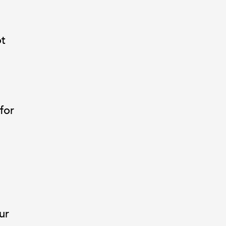
ot
for
ur