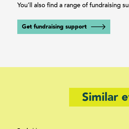
You’ll also find a range of fundraising
Get fundraising support
Similar 