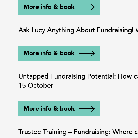
More info & book
Ask Lucy Anything About Fundraising
More info & book
Untapped Fundraising Potential: How c
15 October
More info & book
Trustee Training – Fundraising: Where 