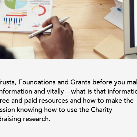
rusts, Foundations and Grants before you ma
formation and vitally – what is that informati
 free and paid resources and how to make the
ession knowing how to use the Charity
raising research.