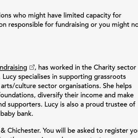
ions who might have limited capacity for
on responsible for fundraising or you might n
ndraising
, has worked in the Charity sector 
. Lucy specialises in supporting grassroots
arts/culture sector organisations. She helps
foundations, diversify their income and make
nd supporters. Lucy is also a proud trustee of
 baby bank.
 Chichester. You will be asked to register yo