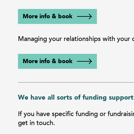
More info & book
Managing your relationships with your
More info & book
We have all sorts of funding support
If you have specific funding or fundrais
get in touch.