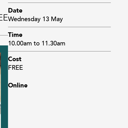
Date
EE
Wednesday 13 May
Time
10.00am to 11.30am
Cost
FREE
Online