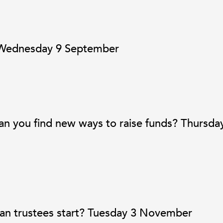
! Wednesday 9 September
an you find new ways to raise funds? Thursda
can trustees start? Tuesday 3 November