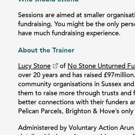
Sessions are aimed at smaller organisat
fundraising. You might be the only pers
have much fundraising experience.
About the Trainer
Lucy Stone
of
No Stone Unturned Fu
over 20 years and has raised £97million
community organisations in Sussex and 
them to raise more through trusts and 
better connections with their funders a
Pelican Parcels, Brighton & Hove’s only
Administered by Voluntary Action Arun &