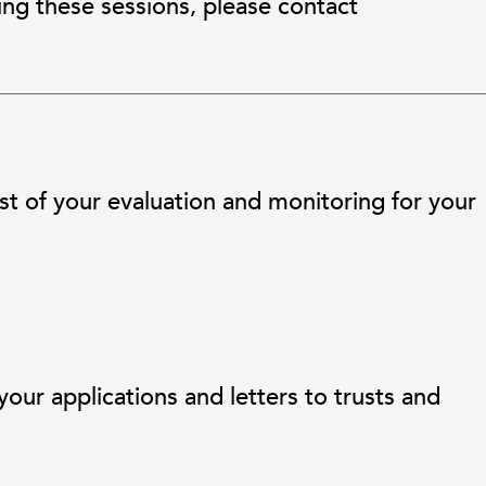
ing these sessions, please contact
 of your evaluation and monitoring for your
ur applications and letters to trusts and