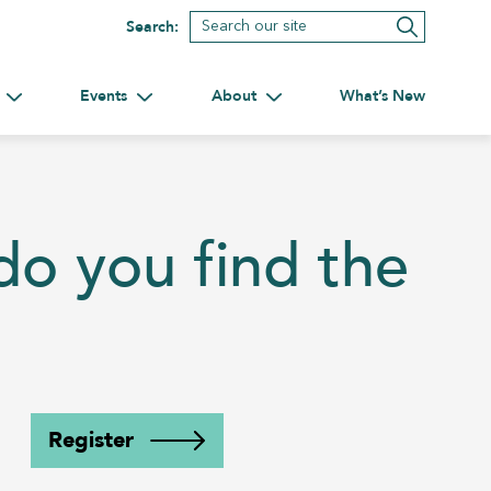
Search:
Events
About
What’s New
tnerships
Toggle submenu for Volunteering
Toggle submenu for Events
Toggle submenu for About
o you find the
Register