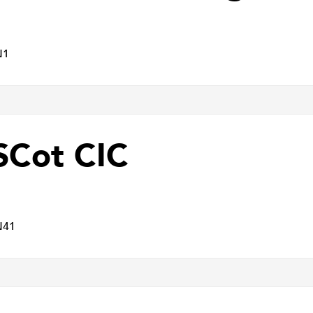
N1
Cot CIC
N41