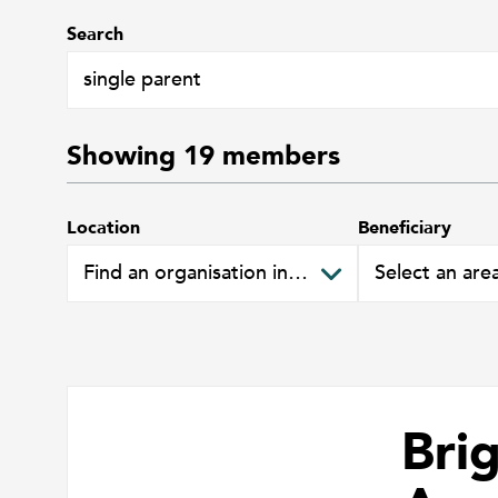
Search
Showing
19
members
Location
Beneficiary
Bri