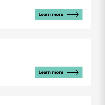
Learn more
Learn more