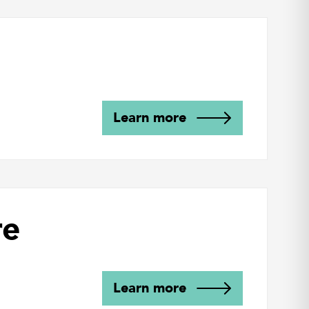
Learn more
re
Learn more