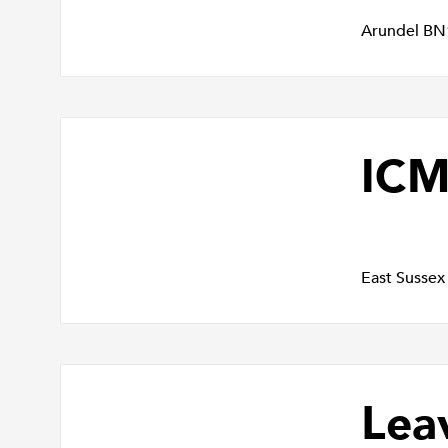
Arundel BN
IC
East Susse
Lea