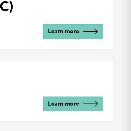
C)
Learn more
Learn more