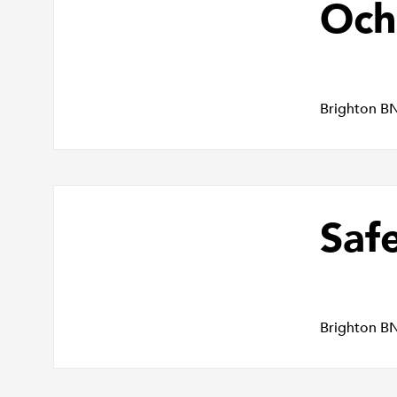
Och
Brighton B
Saf
Brighton B