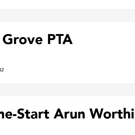
 Grove PTA
N2
e-Start Arun Worth