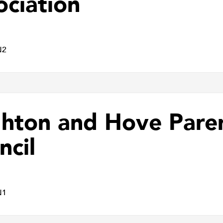
ociation
N2
ghton and Hove Pare
ncil
N1