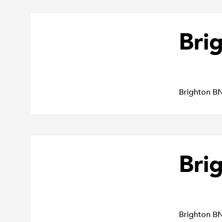
Bri
Brighton B
Bri
Brighton B