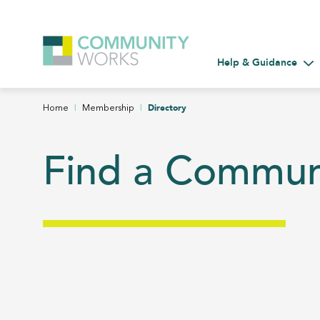
Help & Guidance
Tog
|
|
Directory
Home
Membership
Find a Commu