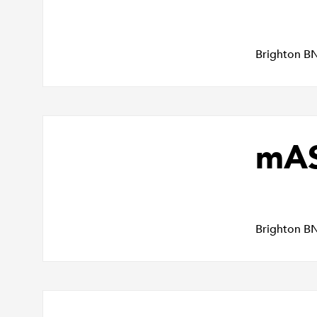
Brighton B
mAS
Brighton B