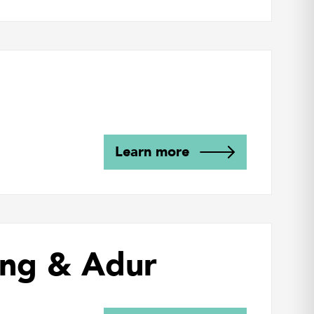
Learn more
ing & Adur