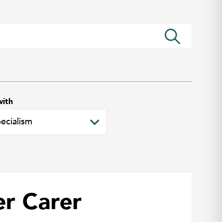
with
er Carer