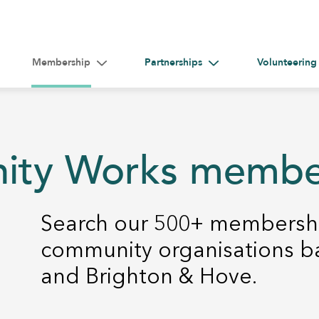
Membership
Partnerships
Volunteering
gle submenu for Help &#038; Guidance
Toggle submenu for Membership
Toggle submenu for Par
nity Works memb
Search our 500+ membershi
community organisations b
and Brighton & Hove.