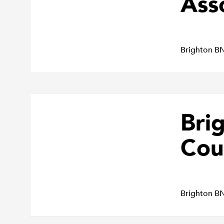
Ass
Brighton B
Bri
Cou
Brighton B