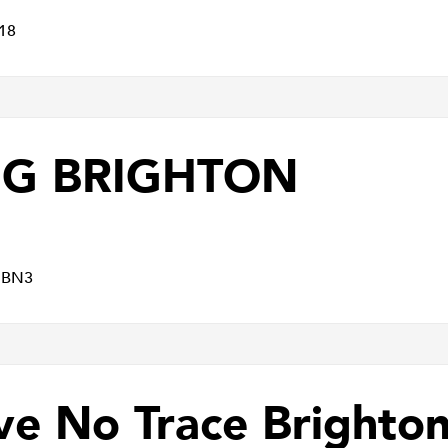
18
MG BRIGHTON
x BN3
ve No Trace Brighto