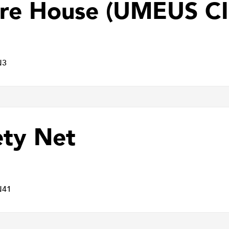
re House (UMEUS CI
N3
ety Net
N41