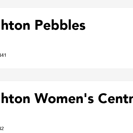
ghton Pebbles
N41
ghton Women's Cent
N2