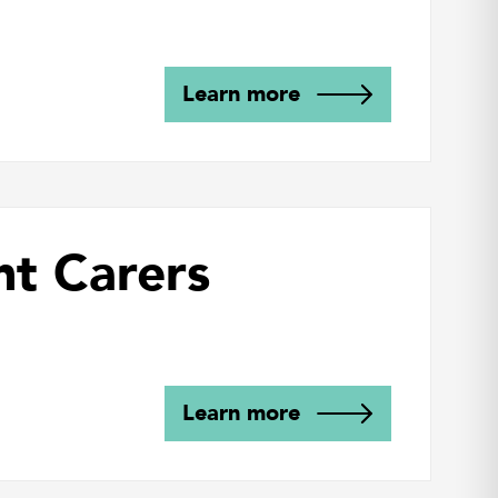
Learn more
nt Carers
Learn more