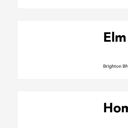
Elm
Brighton B
Hom