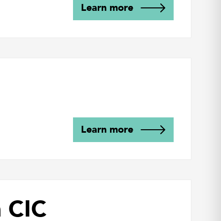
Learn more
Learn more
n CIC