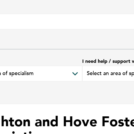
I need help / support 
ghton and Hove Fost