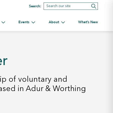
Search:
Events
About
What’s New
tnerships
Toggle submenu for Volunteering
Toggle submenu for Events
Toggle submenu for About
er
p of voluntary and
ased in Adur & Worthing