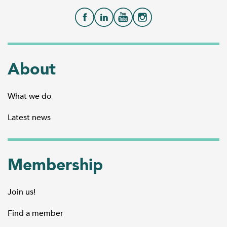
About
What we do
Latest news
Membership
Join us!
Find a member