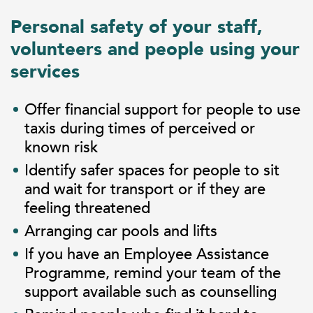
Personal safety of your staff,
volunteers and people using your
services
Offer financial support for people to use
taxis during times of perceived or
known risk
Identify safer spaces for people to sit
and wait for transport or if they are
feeling threatened
Arranging car pools and lifts
If you have an Employee Assistance
Programme, remind your team of the
support available such as counselling