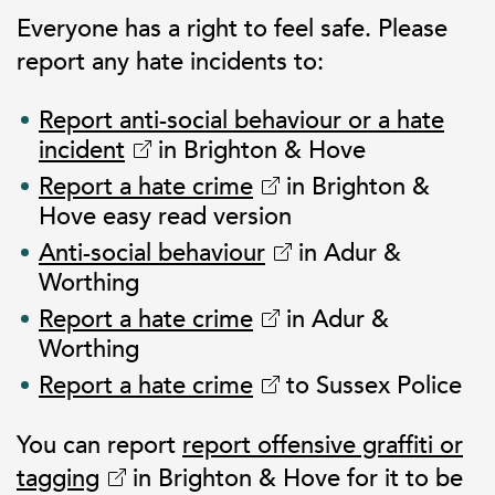
Everyone has a right to feel safe. Please
report any hate incidents to:
Report anti-social behaviour or a hate
incident
in Brighton & Hove
Report a hate crime
in Brighton &
Hove easy read version
Anti-social behaviour
in Adur &
Worthing
Report a hate crime
in Adur &
Worthing
Report a hate crime
to Sussex Police
You can report
report offensive graffiti or
tagging
in Brighton & Hove for it to be