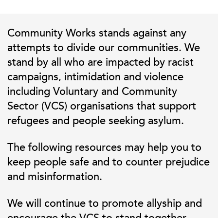
Community Works stands against any
attempts to divide our communities. We
stand by all who are impacted by racist
campaigns, intimidation and violence
including Voluntary and Community
Sector (VCS) organisations that support
refugees and people seeking asylum.
The following resources may help you to
keep people safe and to counter prejudice
and misinformation.
We will continue to promote allyship and
encourage the VCS to stand together