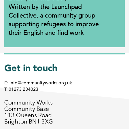
Written by the Launchpad
Collective, a community group
supporting refugees to improve
their English and find work
Get in touch
E: info@communityworks.org.uk
T: 01273 234023
Community Works
Community Base
113 Queens Road
Brighton BN1 3XG