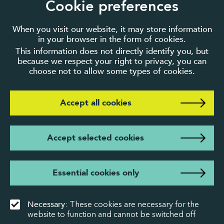
Cookie preferences
When you visit our website, it may store information
in your browser in the form of cookies.
This information does not directly identify you, but
because we respect your right to privacy, you can
choose not to allow some types of cookies.
Accept all cookies
Accept selected cookies
Essential cookies only
Necessary
: These cookies are necessary for the
website to function and cannot be switched off