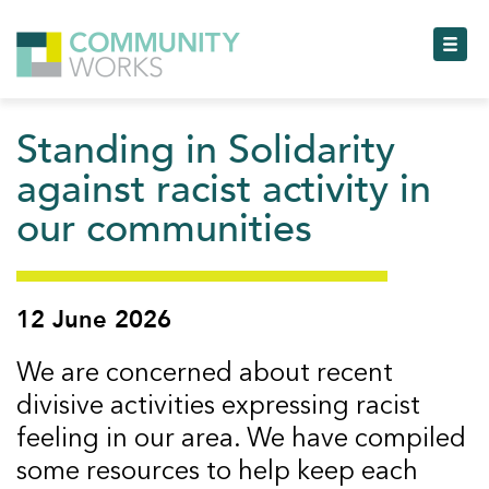
Toggl
Standing in Solidarity
Toggl
against racist activity in
our communities
Toggl
Toggl
12 June 2026
Toggl
We are concerned about recent
Toggl
divisive activities expressing racist
feeling in our area. We have compiled
some resources to help keep each