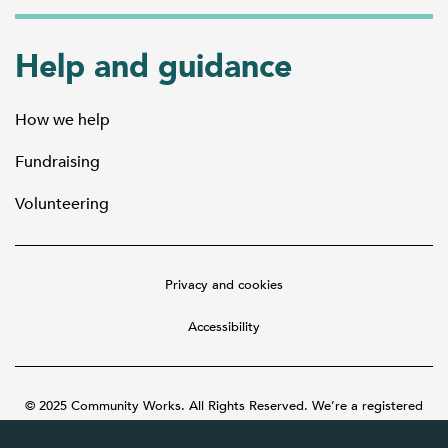
Help and guidance
How we help
Fundraising
Volunteering
Privacy and cookies
Accessibility
© 2025 Community Works. All Rights Reserved. We’re a registered
charity number 1087481 in England and Wales. A company limited by
guarantee number 3895635.