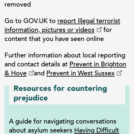
removed
Go to GOV.UK to
report illegal terrorist
information, pictures or videos
for
content that you have seen online
Further information about local reporting
and contact details at
Prevent in Brighton
& Hove
and
Prevent in West Sussex
Resources for countering
prejudice
A guide for navigating conversations
about asylum seekers
Having Difficult