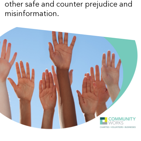
other safe and counter prejudice and
misinformation.