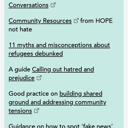
Conversations
Community Resources
from HOPE
not hate
11 myths and misconceptions about
refugees debunked
A guide
Calling out hatred and
prejudice
Good practice on
building shared
ground and addressing community
tensions
Guidance on
how to spot ‘fake news’