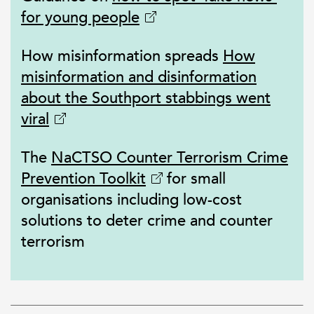
for young people
How misinformation spreads
How
misinformation and disinformation
about the Southport stabbings went
viral
The
NaCTSO Counter Terrorism Crime
Prevention Toolkit
for small
organisations including low-cost
solutions to deter crime and counter
terrorism