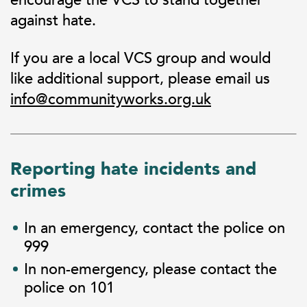
against hate.
If you are a local VCS group and would
like additional support, please email us
info@communityworks.org.uk
Reporting hate incidents and
crimes
In an emergency, contact the police on
999
In non-emergency, please contact the
police on 101