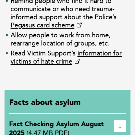
Remind people who find it hard to
communicate or who need trauma-
informed support about the Police’s
Pegasus card scheme
Allow people to work from home,
rearrange location of groups, etc.
Read Victim Support’s
information for
victims of hate crime
Facts about asylum
Fact Checking Asylum August
2025
(4.47 MB PDF)