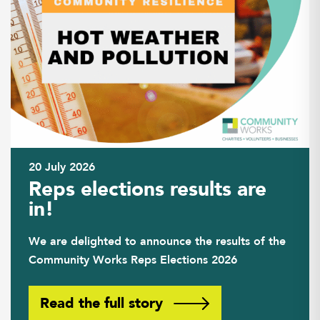
20 July 2026
Reps elections results are
in!
We are delighted to announce the results of the
Community Works Reps Elections 2026
Read the full story