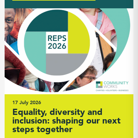
17 July 2026
Equality, diversity and
inclusion: shaping our next
steps together