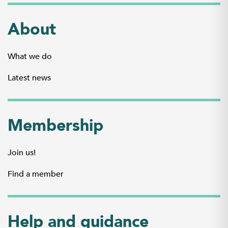
About
What we do
Latest news
Membership
Join us!
Find a member
Help and guidance