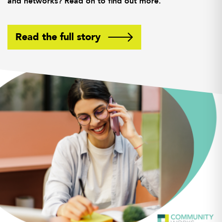
and networks? Read on to find out more.
Read the full story