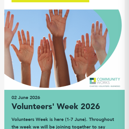
02 June 2026
Volunteers' Week 2026
Volunteers Week is here (1-7 June). Throughout
the week we will be joining together to say