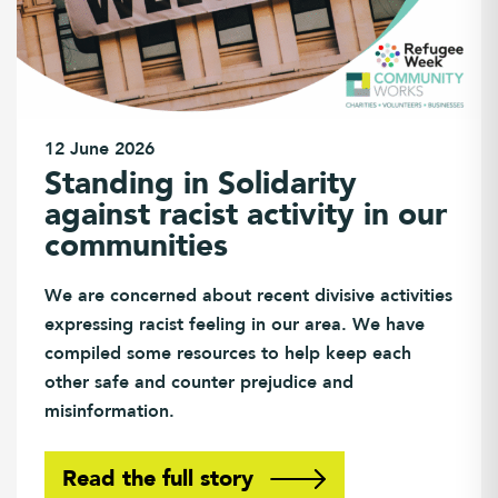
12 June 2026
Standing in Solidarity
against racist activity in our
communities
We are concerned about recent divisive activities
expressing racist feeling in our area. We have
compiled some resources to help keep each
other safe and counter prejudice and
misinformation.
Read the full story